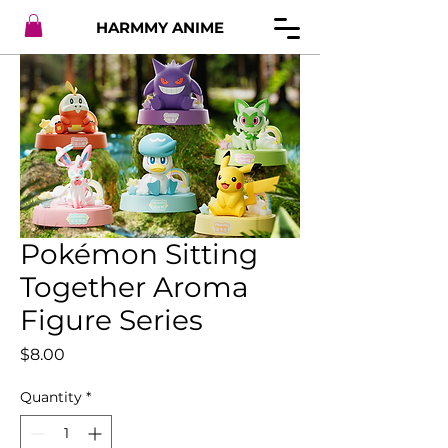
HARMMY ANIME
Pokémon Sitting
Together Aroma
Figure Series
Price
$8.00
Quantity
*