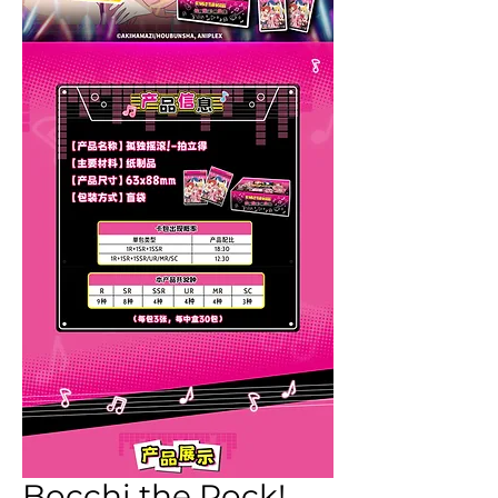
Bocchi the Rock!