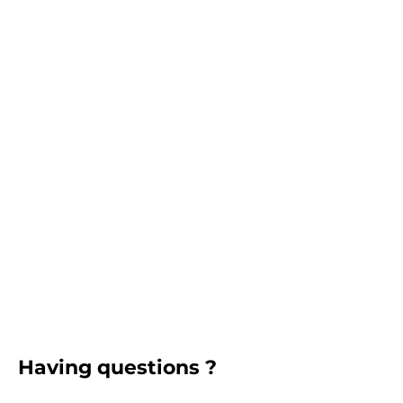
Having questions ?