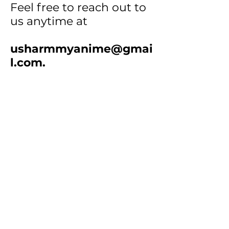
Feel free to reach out to
us anytime at
usharmmyanime@gmai
l.com
.
How to Order:
• Step 1
: Select products
and add them to your cart.
•
Step 2
: Screenshot your
cart or email the item
numbers & quantities to us.