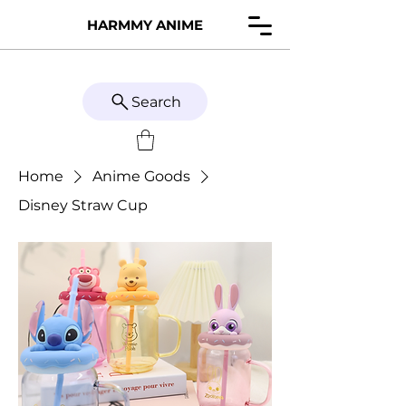
HARMMY ANIME
Search
Home
Anime Goods
Disney Straw Cup