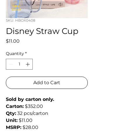
SKU: HBOX0408
Disney Straw Cup
Price
$11.00
Quantity
*
Add to Cart
Sold by carton only.
Carton:
 $352.00
Qty:
 32 pcs/carton
Unit:
 $11.00
MSRP:
 $28.00