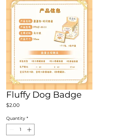
Fluffy Dog Badge
Price
$2.00
Quantity
*