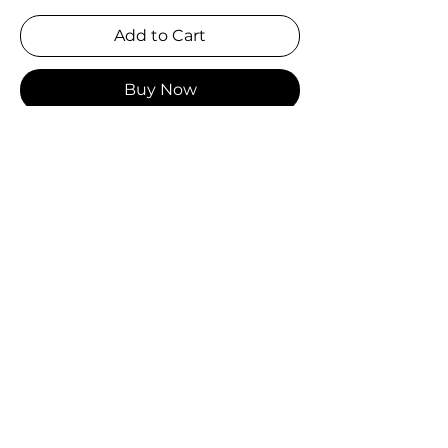
Add to Cart
Buy Now
Sold by carton only.
Carton:
 $360.00
Qty:
 180 pcs/carton
Unit:
 $2.00
MSRP:
 $5.99
Size:
 58mm (round)
Specifications:
 180 pcs/carton (1 
design per small pack, 6 designs 
per middle pack, 30 middle packs 
per case)