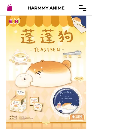
HARMMY ANIME