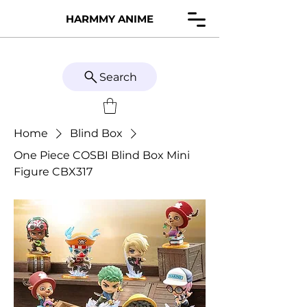
HARMMY ANIME
Search
Home
Blind Box
One Piece COSBI Blind Box Mini
Figure CBX317