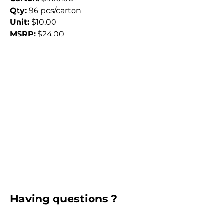
Qty:
 96 pcs/carton
Unit:
 $10.00
MSRP:
 $24.00
Having questions ?