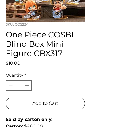
SKU: COS23-11
One Piece COSBI
Blind Box Mini
Figure CBX317
Price
$10.00
Quantity
*
Add to Cart
Sold by carton only.
Carton:
 $960.00