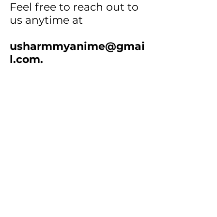
Feel free to reach out to
us anytime at
usharmmyanime@gmai
l.com
.
How to Order:
• Step 1
: Select products
and add them to your cart.
•
Step 2
: Screenshot your
cart or email the item
numbers & quantities to us.