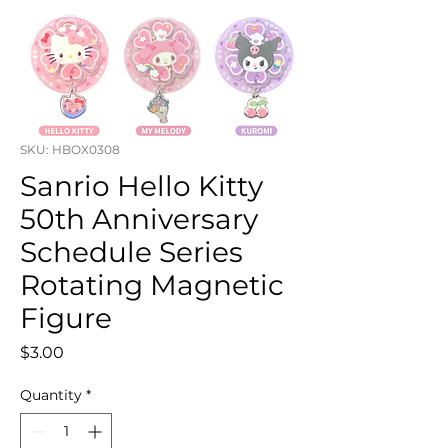
SKU: HBOX0308
Sanrio Hello Kitty
50th Anniversary
Schedule Series
Rotating Magnetic
Figure
Price
$3.00
Quantity
*