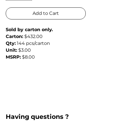
Add to Cart
Sold by carton only.
Carton:
 $432.00
Qty:
 144 pcs/carton
Unit:
 $3.00
MSRP:
 $8.00
Having questions ?