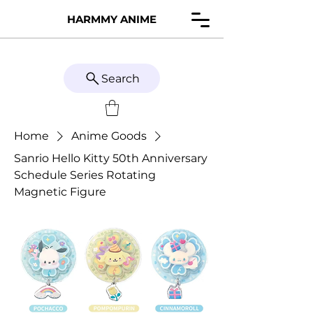
HARMMY ANIME
Search
Home
Anime Goods
Sanrio Hello Kitty 50th Anniversary
Schedule Series Rotating
Magnetic Figure