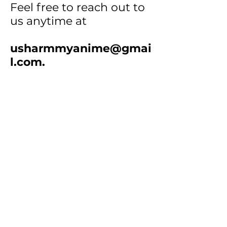
Feel free to reach out to
us anytime at
usharmmyanime@gmai
l.com
.
How to Order:
• Step 1
: Select products
and add them to your cart.
•
Step 2
: Screenshot your
cart or email the item
numbers & quantities to us.