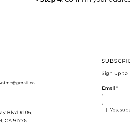
SUBSCRI
Sign up to
nime@gmail.co
Email
*
Yes, sub
ey Blvd #106,
l, CA 91776