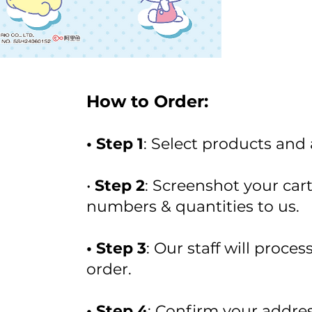
How to Order:
• Step 1
: Select products and
•
Step 2
: Screenshot your car
numbers & quantities to us.
• Step 3
: Our staff will proce
order.
• Step 4
: Confirm your addres