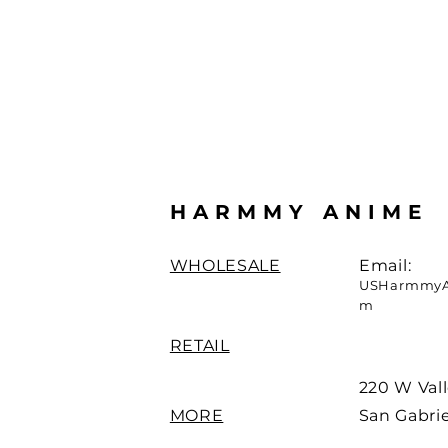
HARMMY ANIME
WHOLESALE
Email:
USHarmmyA
m
RETAIL
220 W Vall
MORE
San Gabrie