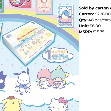
Sold by carton 
Carton:
 $288.00
Qty:
 48 pcs/car
Unit:
 $6.00
MSRP:
 $15.75