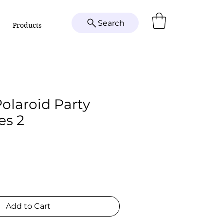
Search
Products
Polaroid Party
es 2
Add to Cart