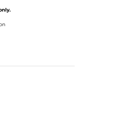
only.
ton