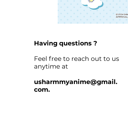
Having questions ?
Feel free to reach out to us
anytime at
usharmmyanime@gmail.
com
.