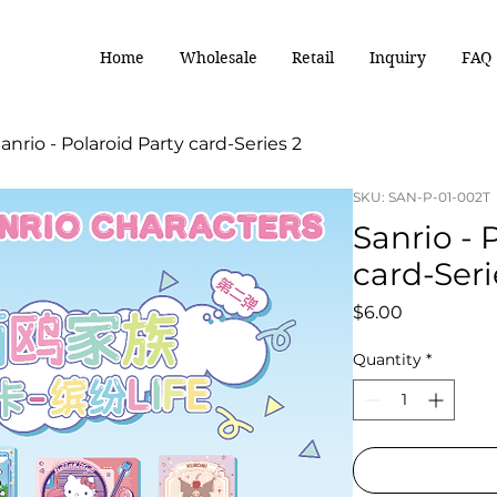
Home
Wholesale
Retail
Inquiry
FAQ
anrio - Polaroid Party card-Series 2
SKU: SAN-P-01-002T
Sanrio - 
card-Seri
Price
$6.00
Quantity
*