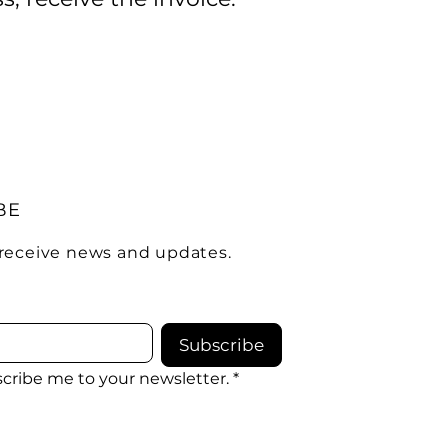
BE
 receive news and updates.
Subscribe
scribe me to your newsletter.
*