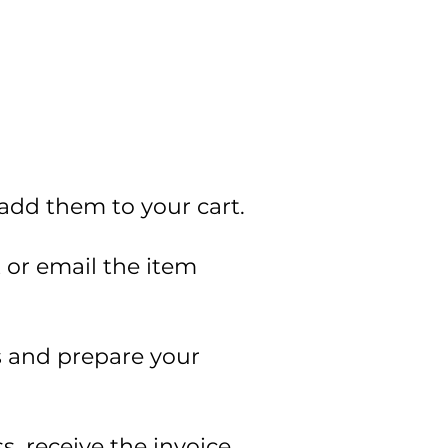
 add them to your cart.
t or email the item
ss and prepare your
s, receive the invoice.