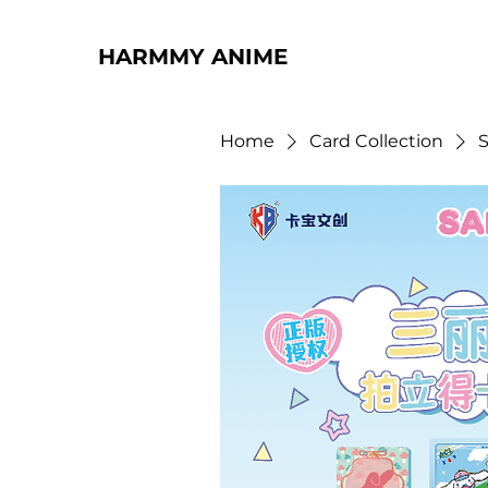
HARMMY ANIME
Home
Card Collection
S