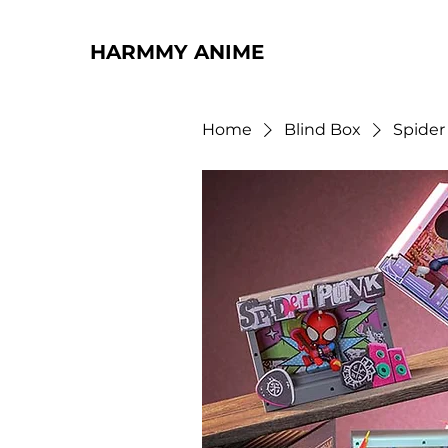
HARMMY ANIME
Home
Blind Box
Spider