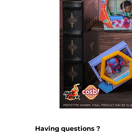
Having questions ?