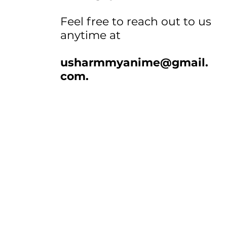
Feel free to reach out to us
anytime at
usharmmyanime@gmail.
com
.