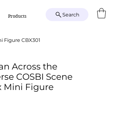
Search
Products
ni Figure CBX301
an Across the
erse COSBI Scene
 Mini Figure