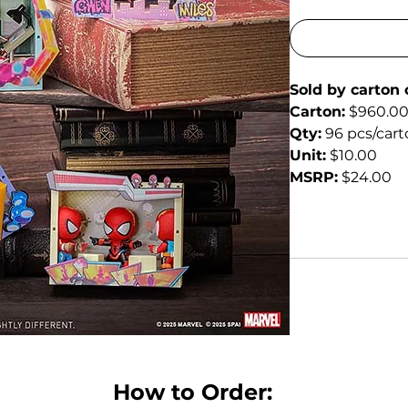
Sold by carton 
Carton:
 $960.0
Qty:
 96 pcs/car
Unit:
 $10.00
MSRP:
 $24.00
How to Order: