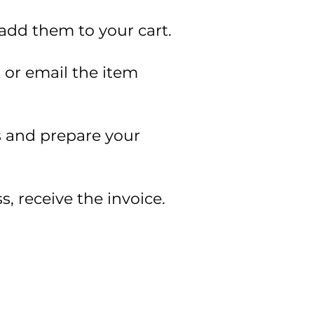
 add them to your cart.
t or email the item
ss and prepare your
s, receive the invoice.