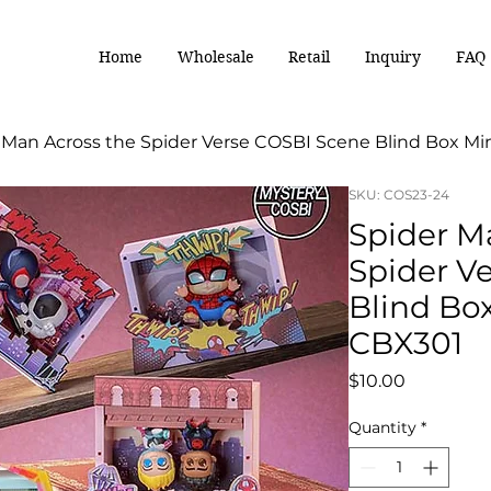
Home
Wholesale
Retail
Inquiry
FAQ
 Man Across the Spider Verse COSBI Scene Blind Box Mi
SKU: COS23-24
Spider M
Spider V
Blind Box
CBX301
Price
$10.00
Quantity
*