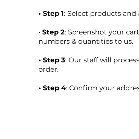
• Step 1
: Select products and
•
Step 2
: Screenshot your car
numbers & quantities to us.
• Step 3
: Our staff will proce
order.
• Step 4
: Confirm your addres