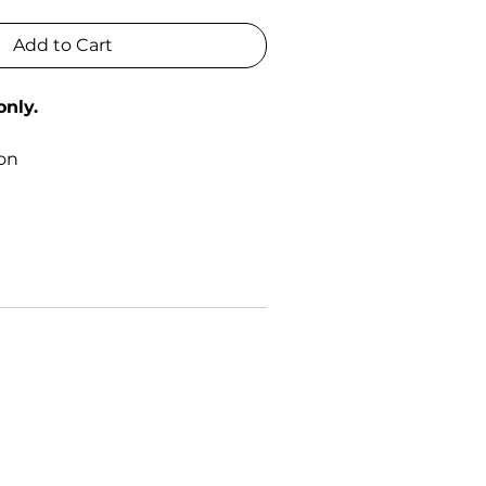
Add to Cart
only.
0
ton